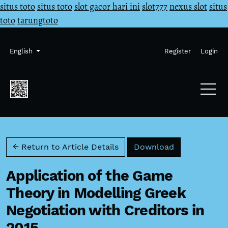
situs toto
situs toto
slot gacor hari ini
slot777
nexus slot
situs
toto
tarungtoto
Skip to main navigation menu
Skip to main content
Skip to site footer
Admin menu
Language
English
Register
Login
Download PD
← Return to Article Details
Download
Application of the Game
Theory in Modelling Greek
Negotiation with Creditors in
2015