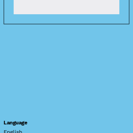
Language
English