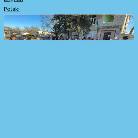
Polski